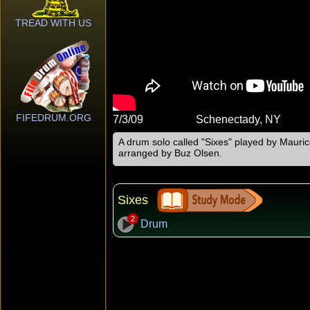
TREAD WITH US
FIFEDRUM.ORG
7/3/09
Schenectady, NY
A drum solo called "Sixes" played by Maurice
arranged by Buz Olsen.
Sixes
2
Drum