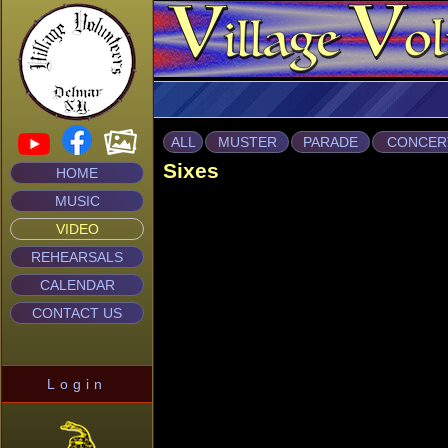
ALL
MUSTER
PARADE
CONCER
Sixes
HOME
MUSIC
VIDEO
REHEARSALS
CALENDAR
CONTACT US
Login