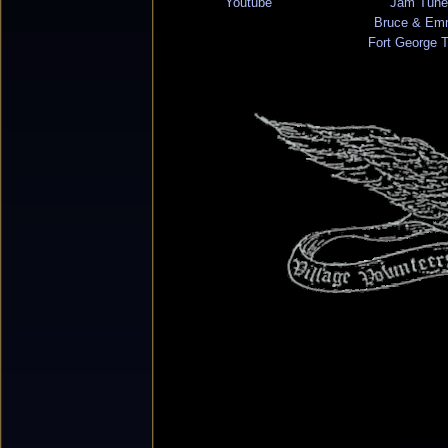
Youtube
Jam Tune
Bruce & Em
Fort George 