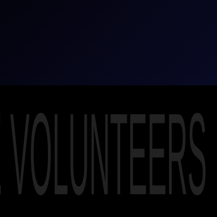
E VOLUNTEERS