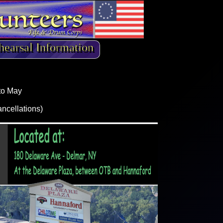
hearsal Information
to May
ancellations)