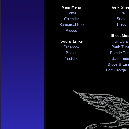
Main Menu
Rank Shee
Home
Fife
Calendar
Snare
Rehearsal Info
Bass
Videos
Sheet Mus
Social Links
Full Libra
Facebook
Rank Tun
Photos
Parade Tu
Youtube
Jam Tune
Bruce & Em
Fort George 