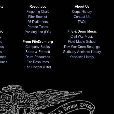
ts
Resources
About Us
Fingering Chart
Corps History
Fifer Booklet
Contact Us
26 Rudiments
FAQs
Parade Tunes
ic
Fife & Drum Music
Packing List (FG)
ry
Civil War Music
es
From FifeDrum.org
Field Music School
nes
Company Books
Rev War Drum Beatings
s
Bruce & Emmett
Sudburry Ancients Library
mett
Drum Resources
Yorktown Library
Tunes
Fife Resources
Carl Fischer (Fife)