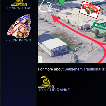
TREAD WITH US
FIFEDRUM.ORG
For more about
Bethlehem Traditional Ir
JOIN OUR RANKS