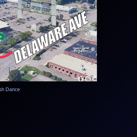
ish Dance