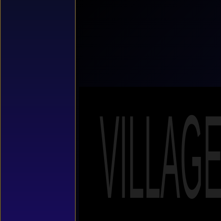
VILLAG