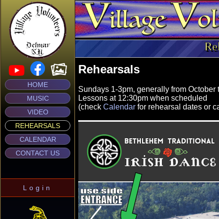
Re
Rehearsals
HOME
Sundays 1-3pm, generally from October 
Lessons at 12:30pm when scheduled
MUSIC
(check
Calendar
for rehearsal dates or c
VIDEO
REHEARSALS
CALENDAR
CONTACT US
Login