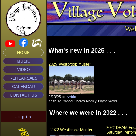
Wel
What's new in 2025 . . .
HOME
MUSIC
2025 Westbrook Muster
VIDEO
REHEARSALS
CALENDAR
CONTACT US
8/23/25
on
vvfdc
Kesh Jig, Yonder Shores Medley, Boyne Water
Where we were in 2022 . . .
Login
2022 DRAM Frida
2022 Westbrook Muster
Saturday Perfor