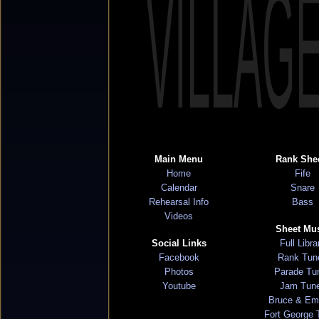
VILLAG
Main Menu
Rank She
Home
Fife
Calendar
Snare
Rehearsal Info
Bass
Videos
Sheet Mu
Social Links
Full Libra
Facebook
Rank Tun
Photos
Parade Tu
Youtube
Jam Tun
Bruce & Em
Fort George 