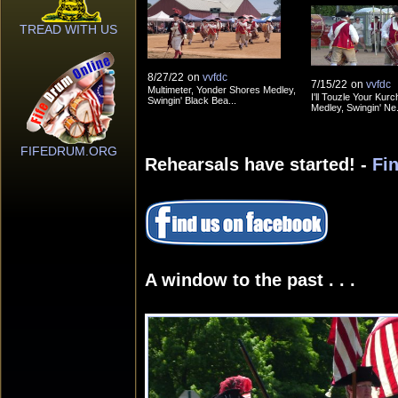
TREAD WITH US
8/27/22
on
vvfdc
7/15/22
on
vvfdc
Multimeter, Yonder Shores Medley,
I'll Touzle Your Kurc
Swingin' Black Bea...
Medley, Swingin' Ne.
FIFEDRUM.ORG
Rehearsals have started! -
Fi
A window to the past . . .