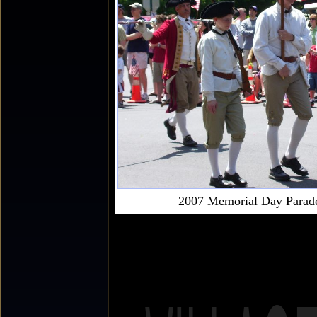
2007 Memorial Day Parad