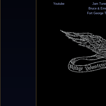
Youtube
Jam Tune
Bruce & Em
Fort George 