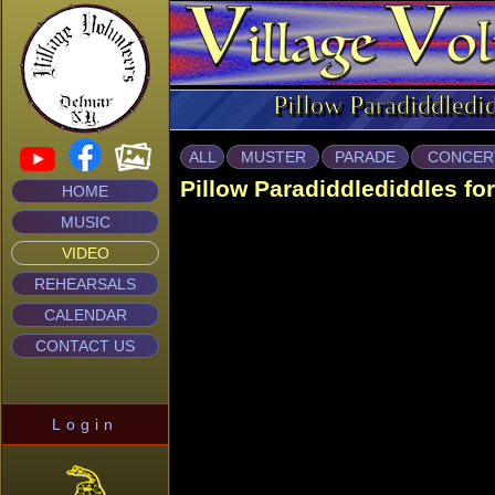
Pillow Paradiddledi
ALL
MUSTER
PARADE
CONCER
Pillow Paradiddlediddles fo
HOME
MUSIC
VIDEO
REHEARSALS
CALENDAR
CONTACT US
Login