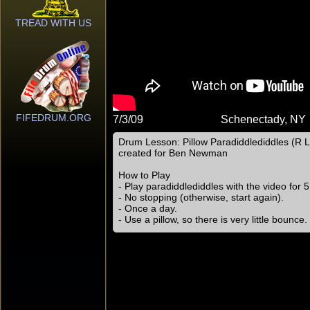
TREAD WITH US
FIFEDRUM.ORG
7/3/09
Schenectady, NY
Drum Lesson: Pillow Paradiddlediddles (R L 
created for Ben Newman
How to Play
- Play paradiddlediddles with the video for 
- No stopping (otherwise, start again).
- Once a day.
- Use a pillow, so there is very little bounce.