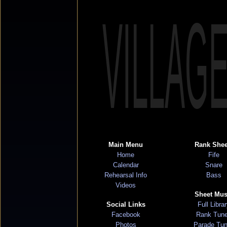
VILLAG
Main Menu
Rank Shee
Home
Fife
Calendar
Snare
Rehearsal Info
Bass
Videos
Sheet Mus
Social Links
Full Libra
Facebook
Rank Tun
Photos
Parade Tu