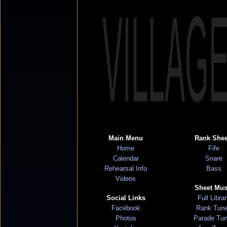
VILLAG
Main Menu
Rank Shee
Home
Fife
Calendar
Snare
Rehearsal Info
Bass
Videos
Sheet Mus
Social Links
Full Libra
Facebook
Rank Tun
Photos
Parade Tu