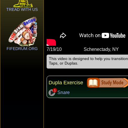
TREAD WITH US
FIFEDRUM.ORG
7/19/10
Schenectady, NY
This video is designed to help you transiti
Taps, or Duplas.
Dupla Exercise
1
Snare