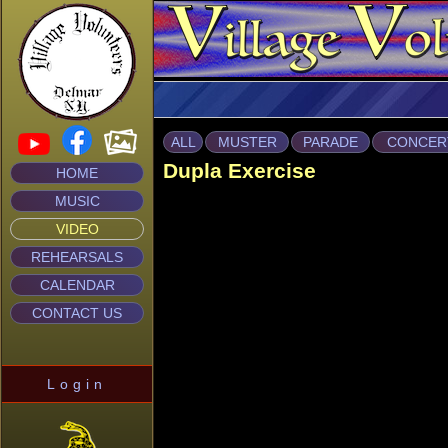
ALL
MUSTER
PARADE
CONCER
Dupla Exercise
HOME
MUSIC
VIDEO
REHEARSALS
CALENDAR
CONTACT US
Login