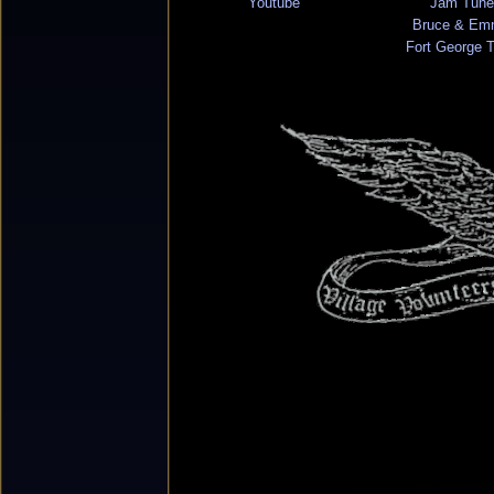
Youtube
Jam Tune
Bruce & Em
Fort George 