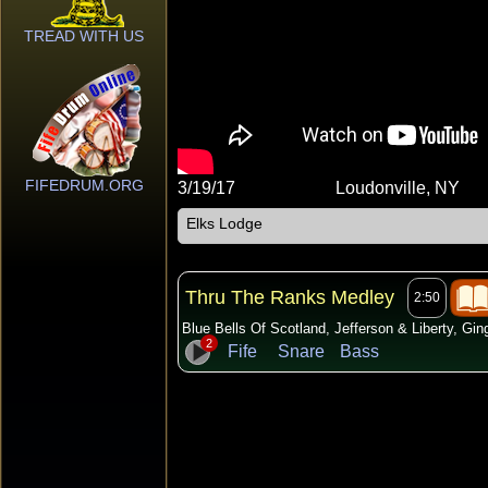
TREAD WITH US
FIFEDRUM.ORG
3/19/17
Loudonville, NY
Elks Lodge
Thru The Ranks Medley
2:50
Blue Bells Of Scotland, Jefferson & Liberty, Gi
2
Fife
Snare
Bass