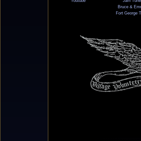
Youtube
Jam Tune
Bruce & Em
Fort George 