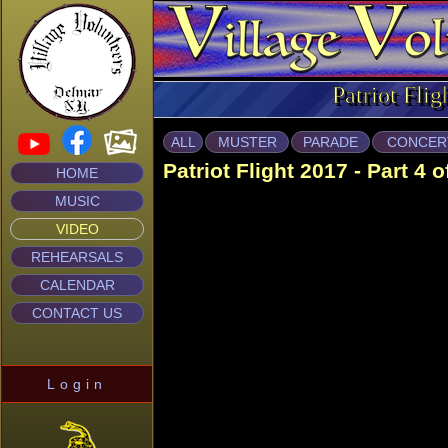
Patriot Flig
ALL
MUSTER
PARADE
CONCER
Patriot Flight 2017 - Part 4 o
HOME
MUSIC
VIDEO
REHEARSALS
CALENDAR
CONTACT US
Login