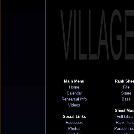
VILLAG
Main Menu
Rank Shee
Home
Fife
Calendar
Snare
Rehearsal Info
Bass
Videos
Sheet Mus
Social Links
Full Libra
Facebook
Rank Tun
Photos
Parade Tu