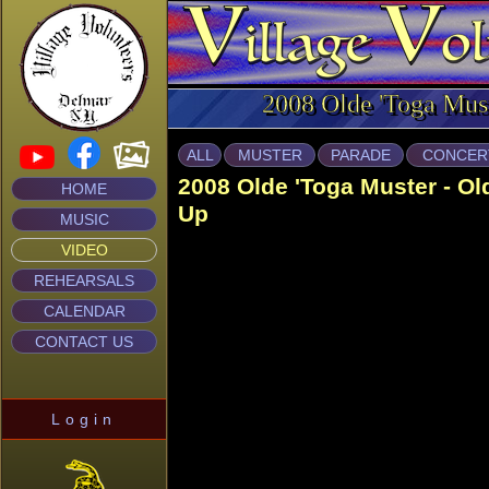
2008 Olde 'Toga Mus
ALL
MUSTER
PARADE
CONCER
2008 Olde 'Toga Muster - O
HOME
Up
MUSIC
VIDEO
REHEARSALS
CALENDAR
CONTACT US
Login