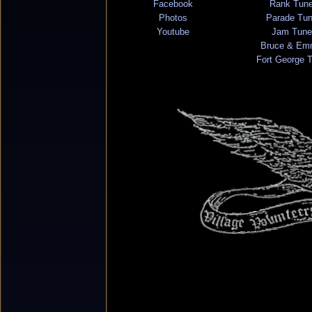
Facebook
Rank Tun
Photos
Parade Tu
Youtube
Jam Tune
Bruce & Em
Fort George 