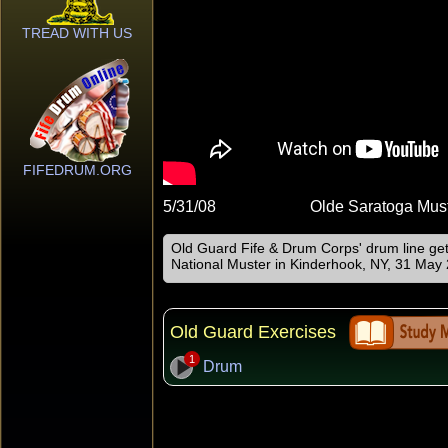
TREAD WITH US
FIFEDRUM.ORG
5/31/08
Olde Saratoga Mus
Old Guard Fife & Drum Corps' drum line ge
National Muster in Kinderhook, NY, 31 May
Old Guard Exercises
1
Drum