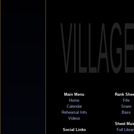
VILLAG
Main Menu
Rank Shee
Home
Fife
Calendar
Snare
Rehearsal Info
Bass
Videos
Sheet Mus
Social Links
Full Libra