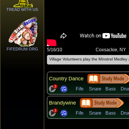
TREAD WITH US
FIFEDRUM.ORG
5/16/10
Coxsackie, NY
Village Volunteers play the Minstrel Medle
Country Dance
3
Fife
Snare
Bass
Dru
Brandywine
3
Fife
Snare
Bass
Dru