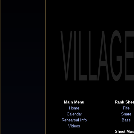
VILLAG
Main Menu
Rank Shee
Home
Fife
Calendar
Snare
Rehearsal Info
Bass
Videos
Sheet Mus