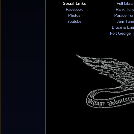
Social Links
Full Libra
Facebook
Rank Tun
Photos
Parade Tu
Youtube
Jam Tune
Bruce & Em
Fort George 