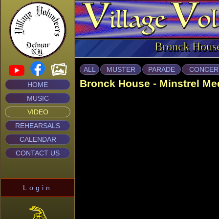
Bronck Hous
ALL
MUSTER
PARADE
CONCER
Bronck House - Minstrel Me
HOME
MUSIC
VIDEO
REHEARSALS
CALENDAR
CONTACT US
Login