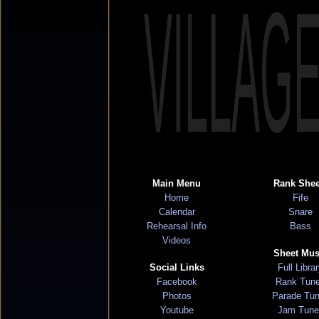
VILLAG
Main Menu
Rank Shee
Home
Fife
Calendar
Snare
Rehearsal Info
Bass
Videos
Sheet Mus
Social Links
Full Libra
Facebook
Rank Tun
Photos
Parade Tu
Youtube
Jam Tune