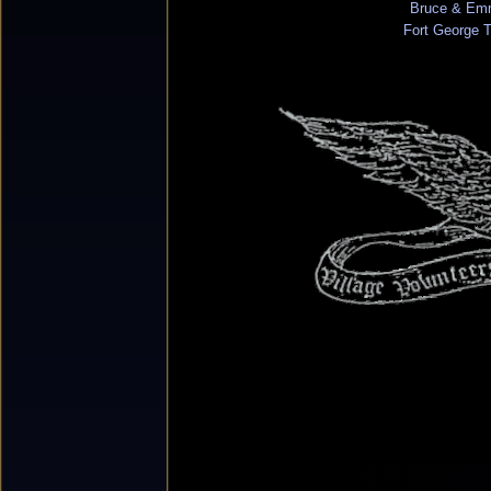
Bruce & Em
Fort George 