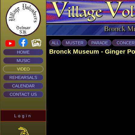
Bronck M
ALL
MUSTER
PARADE
CONCER
Bronck Museum - Ginger P
HOME
MUSIC
VIDEO
REHEARSALS
CALENDAR
CONTACT US
Login