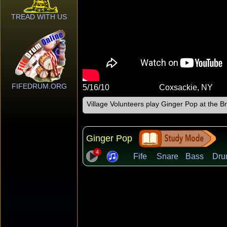
TREAD WITH US
FIFEDRUM.ORG
5/16/10
Coxsackie, NY
Village Volunteers play Ginger Pop at the
Ginger Pop
4
Fife
Snare
Bass
Dru