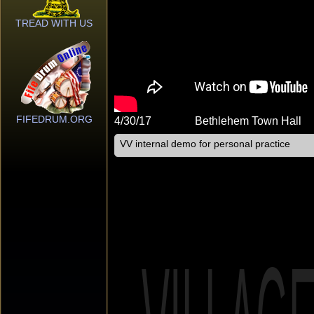
TREAD WITH US
FIFEDRUM.ORG
4/30/17
Bethlehem Town Hall
VV internal demo for personal practice