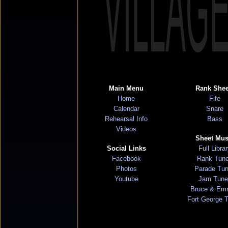
VILLAG
Main Menu
Rank Shee
Home
Fife
Calendar
Snare
Rehearsal Info
Bass
Videos
Sheet Mus
Social Links
Full Libra
Facebook
Rank Tun
Photos
Parade Tu
Youtube
Jam Tune
Bruce & Em
Fort George 