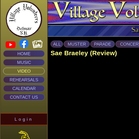
Sa
ALL
MUSTER
PARADE
CONCER
Sae Braeley (Review)
HOME
MUSIC
VIDEO
REHEARSALS
CALENDAR
CONTACT US
Login