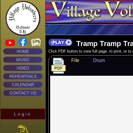
Tramp Tramp Tr
HOME
Click PDF button to view full page, to print, or t
MUSIC
Fife
Drum
VIDEO
REHEARSALS
CALENDAR
CONTACT US
Login