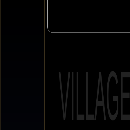
VILLAG