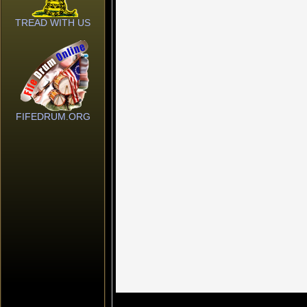
TREAD WITH US
FIFEDRUM.ORG