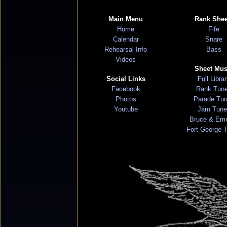
Main Menu
Rank Shee
Home
Fife
Calendar
Snare
Rehearsal Info
Bass
Videos
Sheet Mus
Social Links
Full Libra
Facebook
Rank Tun
Photos
Parade Tu
Youtube
Jam Tune
Bruce & Em
Fort George 