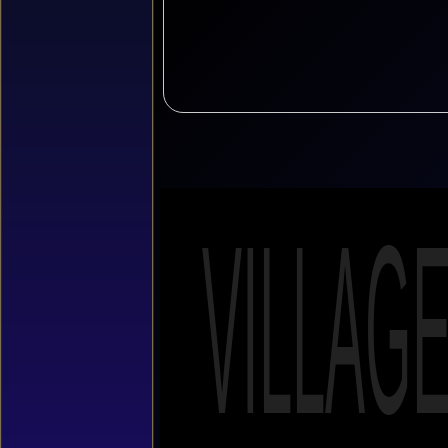
VILLAG