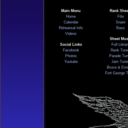
Main Menu
Rank Shee
Home
Fife
Calendar
Snare
Rehearsal Info
Bass
Videos
Sheet Mus
Social Links
Full Libra
Facebook
Rank Tun
Photos
Parade Tu
Youtube
Jam Tune
Bruce & Em
Fort George 