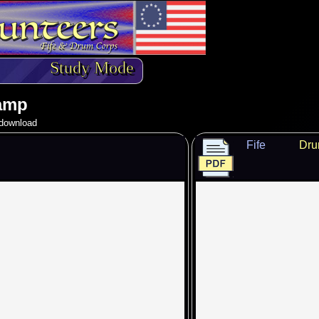
Study Mode
amp
o download
Fife
Dr