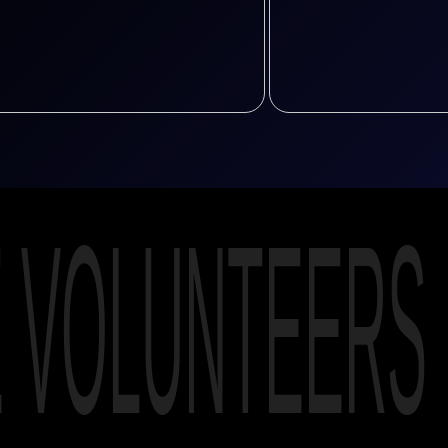
E VOLUNTEERS