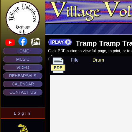
Tramp Tramp Tr
HOME
Click PDF button to view full page, to print, or t
MUSIC
Fife
Drum
VIDEO
REHEARSALS
CALENDAR
CONTACT US
Login