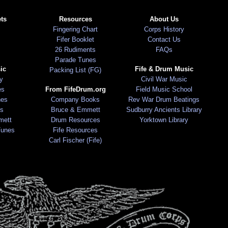
ts
Resources
About Us
Fingering Chart
Corps History
Fifer Booklet
Contact Us
26 Rudiments
FAQs
Parade Tunes
ic
Fife & Drum Music
Packing List (FG)
ry
Civil War Music
es
From FifeDrum.org
Field Music School
nes
Company Books
Rev War Drum Beatings
s
Bruce & Emmett
Sudburry Ancients Library
mett
Drum Resources
Yorktown Library
Tunes
Fife Resources
Carl Fischer (Fife)