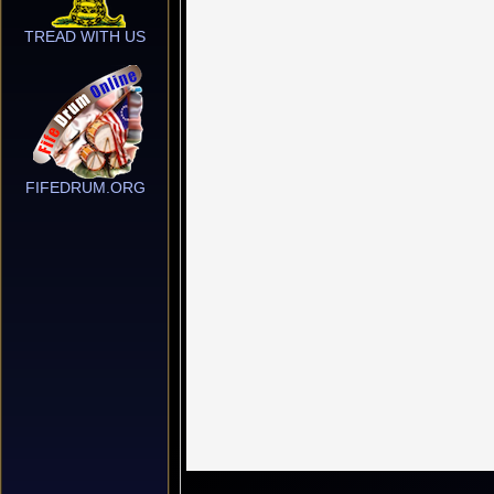
TREAD WITH US
FIFEDRUM.ORG