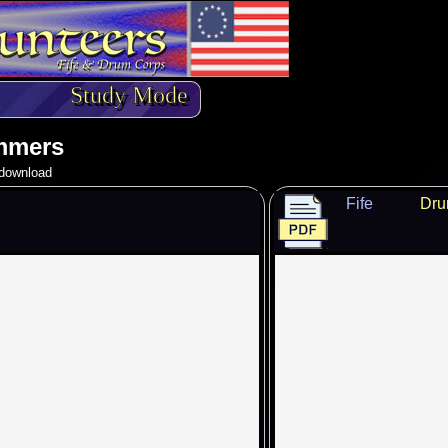
Study Mode
mmers
o download
Fife
Dr