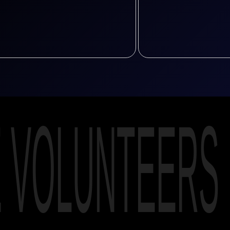
E VOLUNTEERS