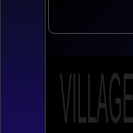
VILLAG