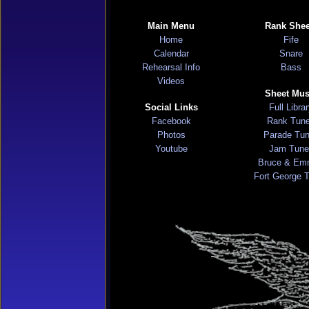
Main Menu
Rank Shee
Home
Fife
Calendar
Snare
Rehearsal Info
Bass
Videos
Sheet Mus
Social Links
Full Libra
Facebook
Rank Tun
Photos
Parade Tu
Youtube
Jam Tune
Bruce & Em
Fort George 