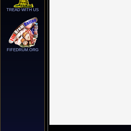
TREAD WITH US
FIFEDRUM.ORG