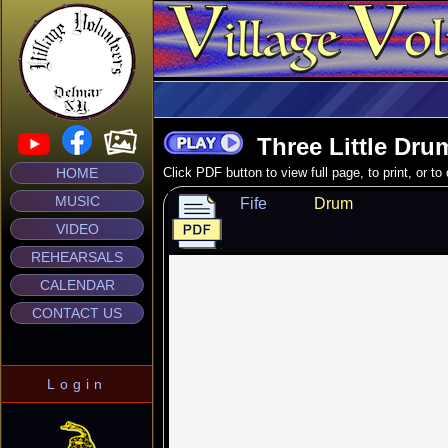
Three Little Dru
HOME
Click PDF button to view full page, to print, or t
MUSIC
Fife
Drum
VIDEO
REHEARSALS
CALENDAR
CONTACT US
Login