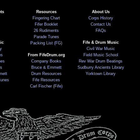
ts
Resources
About Us
Fingering Chart
Corps History
Fifer Booklet
Contact Us
26 Rudiments
FAQs
Parade Tunes
ic
Fife & Drum Music
Packing List (FG)
ry
Civil War Music
es
From FifeDrum.org
Field Music School
nes
Company Books
Rev War Drum Beatings
s
Bruce & Emmett
Sudburry Ancients Library
mett
Drum Resources
Yorktown Library
Tunes
Fife Resources
Carl Fischer (Fife)