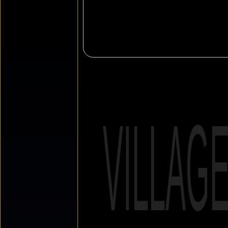
VILLAG