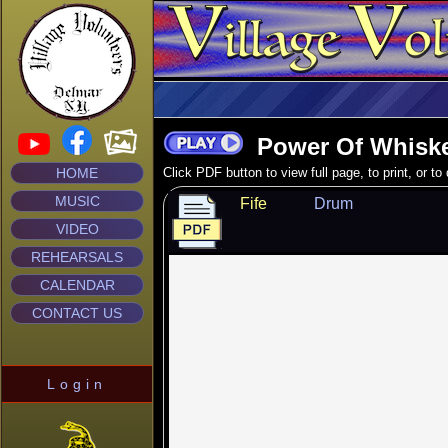
Power Of Whisk
HOME
Click PDF button to view full page, to print, or t
MUSIC
Fife
Drum
VIDEO
REHEARSALS
CALENDAR
CONTACT US
Login