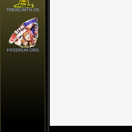
TREAD WITH US
FIFEDRUM.ORG