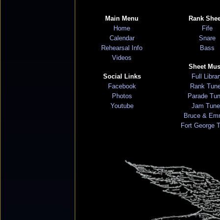
Main Menu
Rank Shee
Home
Fife
Calendar
Snare
Rehearsal Info
Bass
Videos
Sheet Mus
Social Links
Full Libra
Facebook
Rank Tun
Photos
Parade Tu
Youtube
Jam Tune
Bruce & Em
Fort George 