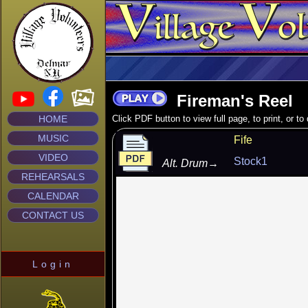
Fireman's Reel
HOME
Click PDF button to view full page, to print, or t
MUSIC
Fife
VIDEO
Stock1
Alt. Drum
→
REHEARSALS
CALENDAR
CONTACT US
Login