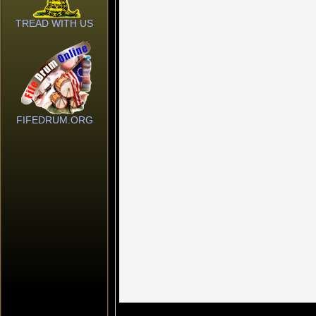
TREAD WITH US
FIFEDRUM.ORG