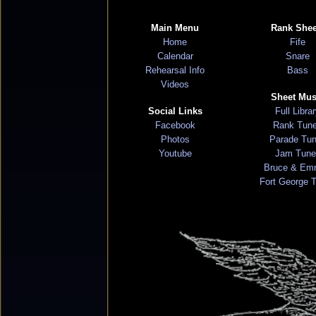
Main Menu
Rank Shee
Home
Fife
Calendar
Snare
Rehearsal Info
Bass
Videos
Sheet Mus
Social Links
Full Libra
Facebook
Rank Tun
Photos
Parade Tu
Youtube
Jam Tune
Bruce & Em
Fort George 