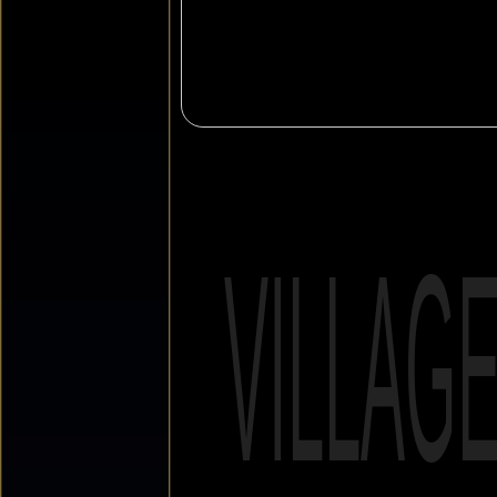
VILLAG