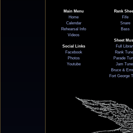
Main Menu
Rank Shee
Home
Fife
Calendar
Snare
Rehearsal Info
Bass
Videos
Sheet Mus
Social Links
Full Libra
Facebook
Rank Tun
Photos
Parade Tu
Youtube
Jam Tune
Bruce & Em
Fort George 