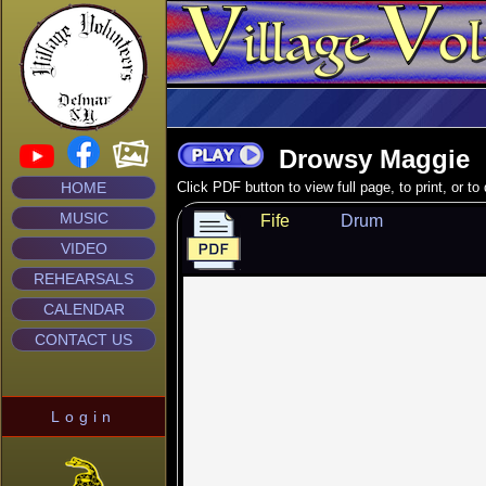
Drowsy Maggie
HOME
Click PDF button to view full page, to print, or t
MUSIC
Fife
Drum
VIDEO
REHEARSALS
CALENDAR
CONTACT US
Login