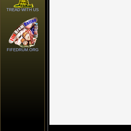
TREAD WITH US
FIFEDRUM.ORG