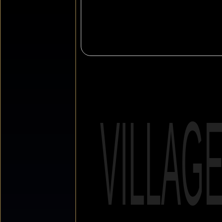
VILLAG