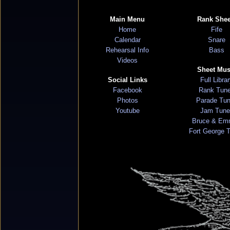
Main Menu
Rank Shee
Home
Fife
Calendar
Snare
Rehearsal Info
Bass
Videos
Sheet Mus
Social Links
Full Libra
Facebook
Rank Tun
Photos
Parade Tu
Youtube
Jam Tune
Bruce & Em
Fort George 