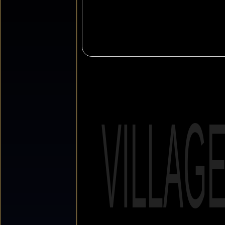
VILLAG