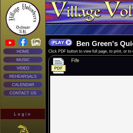
Ben Green's Qui
HOME
Click PDF button to view full page, to print, or t
MUSIC
Fife
VIDEO
REHEARSALS
CALENDAR
CONTACT US
Login