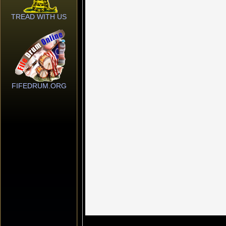
TREAD WITH US
FIFEDRUM.ORG