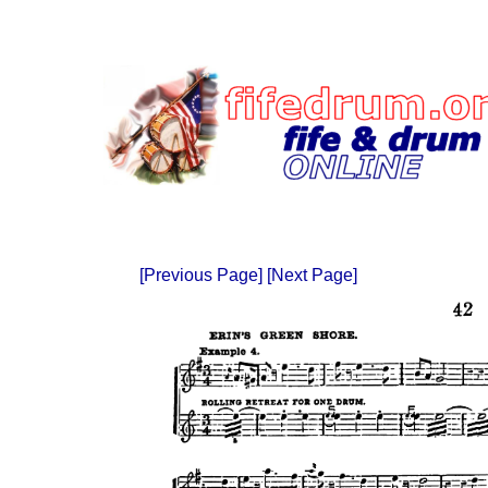
[Previous Page]
[Next Page]